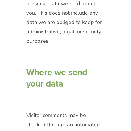
personal data we hold about
you. This does not include any
data we are obliged to keep for
administrative, legal, or security
purposes.
Where we send
your data
Visitor comments may be
checked through an automated