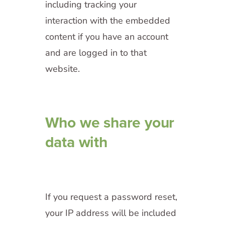
including tracking your
interaction with the embedded
content if you have an account
and are logged in to that
website.
Who we share your
data with
If you request a password reset,
your IP address will be included