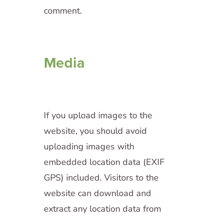
comment.
Media
If you upload images to the
website, you should avoid
uploading images with
embedded location data (EXIF
GPS) included. Visitors to the
website can download and
extract any location data from