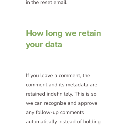
in the reset email.
How long we retain
your data
If you leave a comment, the
comment and its metadata are
retained indefinitely. This is so
we can recognize and approve
any follow-up comments
automatically instead of holding