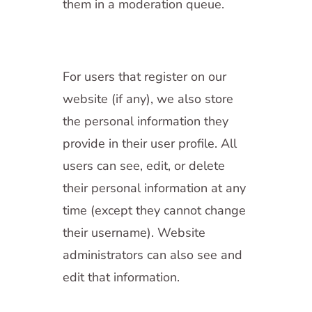
them in a moderation queue.
For users that register on our
website (if any), we also store
the personal information they
provide in their user profile. All
users can see, edit, or delete
their personal information at any
time (except they cannot change
their username). Website
administrators can also see and
edit that information.