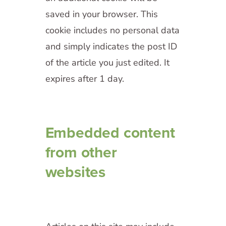
saved in your browser. This
cookie includes no personal data
and simply indicates the post ID
of the article you just edited. It
expires after 1 day.
Embedded content
from other
websites