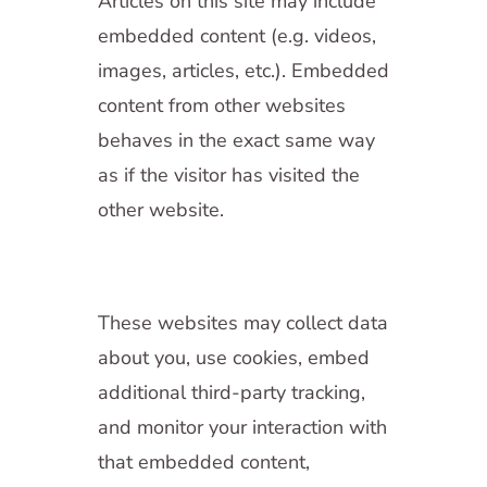
Articles on this site may include
embedded content (e.g. videos,
images, articles, etc.). Embedded
content from other websites
behaves in the exact same way
as if the visitor has visited the
other website.
These websites may collect data
about you, use cookies, embed
additional third-party tracking,
and monitor your interaction with
that embedded content,