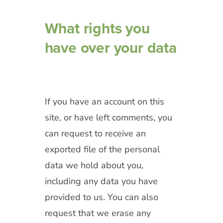
What rights you
have over your data
If you have an account on this
site, or have left comments, you
can request to receive an
exported file of the personal
data we hold about you,
including any data you have
provided to us. You can also
request that we erase any