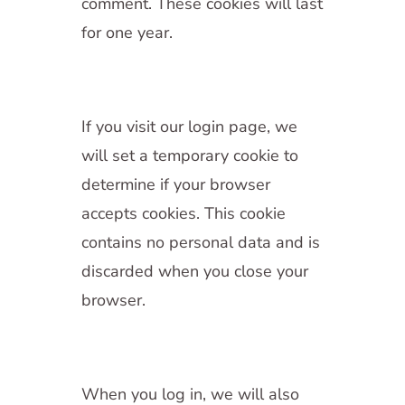
comment. These cookies will last
for one year.
If you visit our login page, we
will set a temporary cookie to
determine if your browser
accepts cookies. This cookie
contains no personal data and is
discarded when you close your
browser.
When you log in, we will also