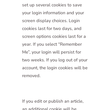
set up several cookies to save
your login information and your
screen display choices. Login
cookies last for two days, and
screen options cookies last for a
year. If you select “Remember
Me”, your login will persist for
two weeks. If you log out of your
account, the login cookies will be
removed.
If you edit or publish an article,
an additional cookie will be