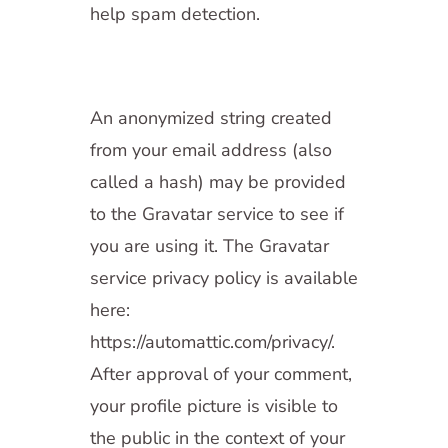
help spam detection.
An anonymized string created
from your email address (also
called a hash) may be provided
to the Gravatar service to see if
you are using it. The Gravatar
service privacy policy is available
here:
https://automattic.com/privacy/.
After approval of your comment,
your profile picture is visible to
the public in the context of your