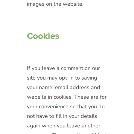
images on the website.
Cookies
If you leave a comment on our
site you may opt-in to saving
your name, email address and
website in cookies. These are for
your convenience so that you do
not have to fill in your details
again when you leave another