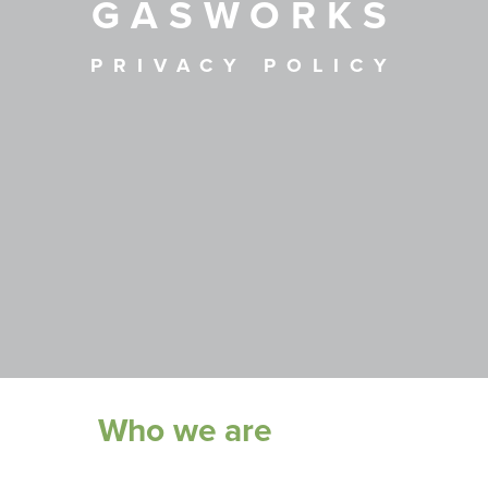
GASWORKS
PRIVACY POLICY
Who we are