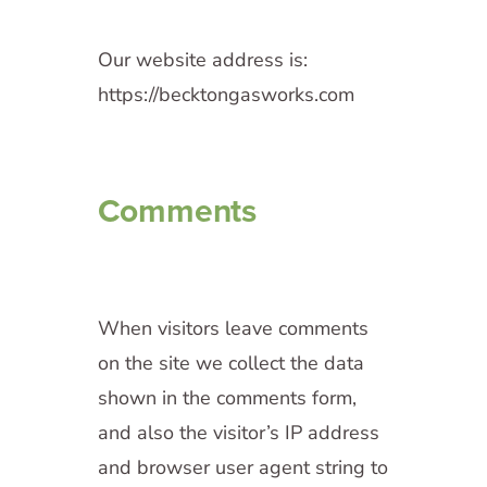
Our website address is:
https://becktongasworks.com
Comments
When visitors leave comments
on the site we collect the data
shown in the comments form,
and also the visitor’s IP address
and browser user agent string to